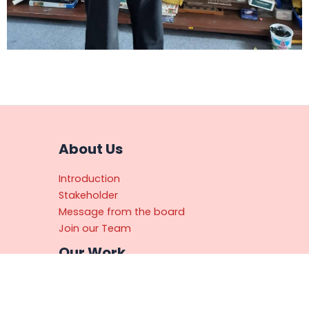
About Us
Introduction
Stakeholder
Message from the board
Join our Team
Our Work
Primary Teacher Training Program
(PTTP)