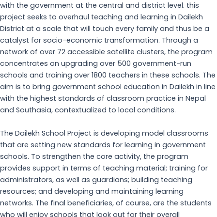
with the government at the central and district level. this
project seeks to overhaul teaching and learning in Dailekh
District at a scale that will touch every family and thus be a
catalyst for socio-economic transformation. Through a
network of over 72 accessible satellite clusters, the program
concentrates on upgrading over 500 government-run
schools and training over 1800 teachers in these schools. The
aim is to bring government school education in Dailekh in line
with the highest standards of classroom practice in Nepal
and Southasia, contextualized to local conditions.
The Dailekh School Project is developing model classrooms
that are setting new standards for learning in government
schools. To strengthen the core activity, the program
provides support in terms of teaching material; training for
administrators, as well as guardians; building teaching
resources; and developing and maintaining learning
networks. The final beneficiaries, of course, are the students
who will enjoy schools that look out for their overall