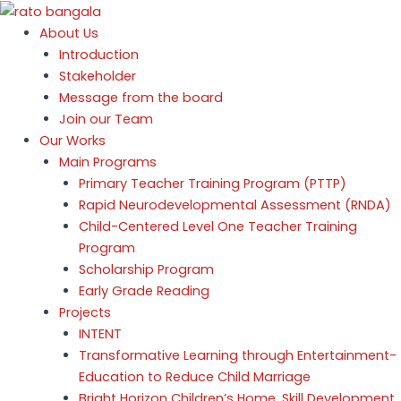
Skip
to
About Us
content
Introduction
Stakeholder
Message from the board
e
Join our Team
Our Works
e
Main Programs
e
Primary Teacher Training Program (PTTP)
Rapid Neurodevelopmental Assessment (RNDA)
e
Child-Centered Level One Teacher Training
Program
Scholarship Program
Early Grade Reading
Projects
INTENT
Transformative Learning through Entertainment-
Education to Reduce Child Marriage
Bright Horizon Children’s Home, Skill Development