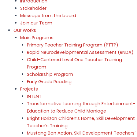
Introduction
Stakeholder
Message from the board
Join our Team
Our Works
Main Programs
Primary Teacher Training Program (PTTP)
Rapid Neurodevelopmental Assessment (RNDA)
Child-Centered Level One Teacher Training
Program
Scholarship Program
Early Grade Reading
Projects
INTENT
Transformative Learning through Entertainment-
Education to Reduce Child Marriage
Bright Horizon Children’s Home, Skill Development
Teacher’s Training
Mustang Bon Action, Skill Development Teachers’