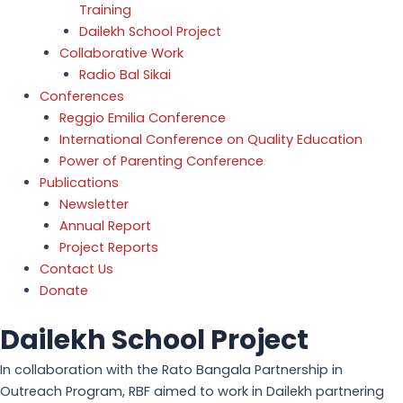
Training
Dailekh School Project
Collaborative Work
Radio Bal Sikai
Conferences
Reggio Emilia Conference
International Conference on Quality Education
Power of Parenting Conference
Publications
Newsletter
Annual Report
Project Reports
Contact Us
Donate
Dailekh School Project
In collaboration with the Rato Bangala Partnership in
Outreach Program, RBF aimed to work in Dailekh partnering