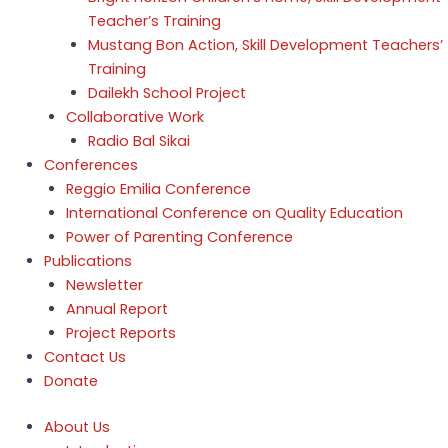
Teacher’s Training
Mustang Bon Action, Skill Development Teachers’
Training
Dailekh School Project
Collaborative Work
Radio Bal Sikai
Conferences
Reggio Emilia Conference
International Conference on Quality Education
Power of Parenting Conference
Publications
Newsletter
Annual Report
Project Reports
Contact Us
Donate
About Us