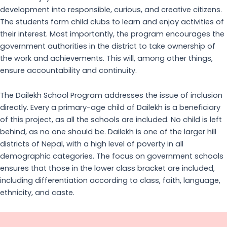
development into responsible, curious, and creative citizens.
The students form child clubs to learn and enjoy activities of
their interest. Most importantly, the program encourages the
government authorities in the district to take ownership of
the work and achievements. This will, among other things,
ensure accountability and continuity.
The Dailekh School Program addresses the issue of inclusion
directly. Every a primary-age child of Dailekh is a beneficiary
of this project, as all the schools are included. No child is left
behind, as no one should be. Dailekh is one of the larger hill
districts of Nepal, with a high level of poverty in all
demographic categories. The focus on government schools
ensures that those in the lower class bracket are included,
including differentiation according to class, faith, language,
ethnicity, and caste.