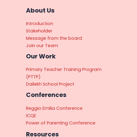
About Us
Introduction
Stakeholder
Message from the board
Join our Team
Our Work
Primary Teacher Training Program
(PTTP)
Dailekh School Project
Conferences
Reggio Emilia Conference
ICQE
Power of Parenting Conference
Resources