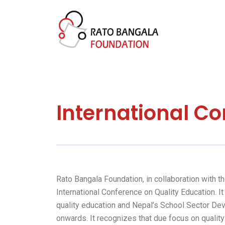
Skip
to
content
International Co
Rato Bangala Foundation, in collaboration with 
International Conference on Quality Education. 
quality education and Nepal’s School Sector Dev
onwards. It recognizes that due focus on quality