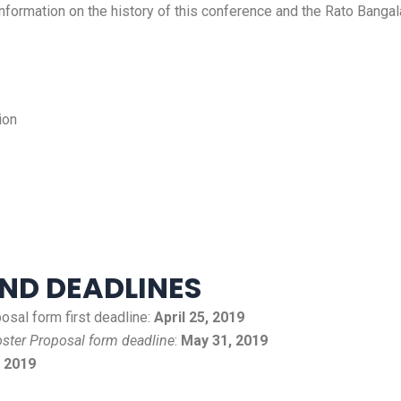
ormation on the history of this conference and the Rato Bangal
ion
ND DEADLINES
sal form first deadline:
April 25, 2019
ster Proposal form deadline
:
May 31, 2019
, 2019