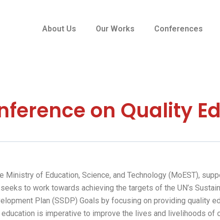
About Us
Our Works
Conferences
nference on Quality E
the Ministry of Education, Science, and Technology (MoEST), sup
It seeks to work towards achieving the targets of the UN’s Sust
elopment Plan (SSDP) Goals by focusing on providing quality ed
 education is imperative to improve the lives and livelihoods of 