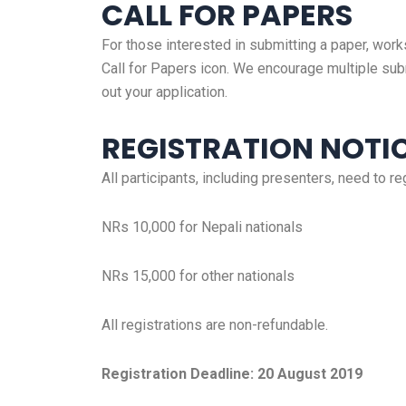
CALL FOR PAPERS
For those interested in submitting a paper, work
Call for Papers icon. We encourage multiple sub
out your application.
REGISTRATION NOTI
All participants, including presenters, need to re
NRs 10,000 for Nepali nationals
NRs 15,000 for other nationals
All registrations are non-refundable.
Registration Deadline: 20 August 2019