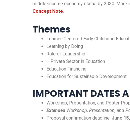
middle-income economy status by 2030. More inf
Concept Note
.
Themes
Learner-Centered Early Childhood Educat
Learning by Doing
Role of Leadership
– Private Sector in Education
Education Financing
Education for Sustainable Development
IMPORTANT DATES A
Workshop, Presentation, and Poster Propo
Extended
Workshop, Presentation, and Po
Proposal confirmation deadline:
June 15