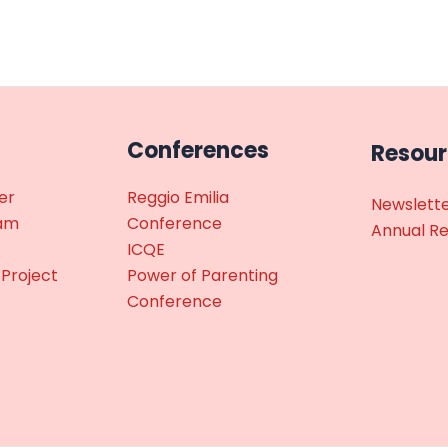
Conferences
Resou
er
Reggio Emilia
Newslett
ram
Conference
Annual R
ICQE
 Project
Power of Parenting
Conference