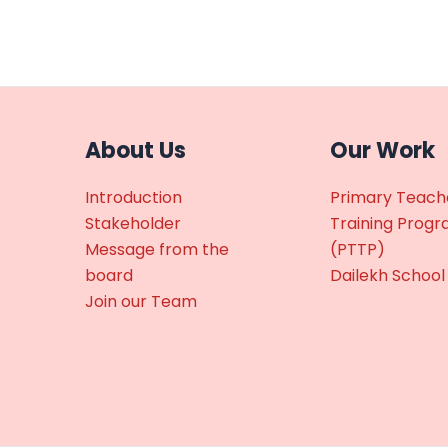
About Us
Our Work
Introduction
Primary Teach
Stakeholder
Training Prog
Message from the
(PTTP)
board
Dailekh School
Join our Team