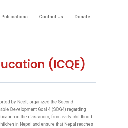
Publications
Contact Us
Donate
ducation (ICQE)
ported by Ncell, organized the Second
ainable Development Goal 4 (SDG4) regarding
ucation in the classroom, from early childhood
children in Nepal and ensure that Nepal reaches