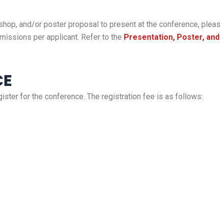
shop, and/or poster proposal to present at the conference, please
missions per applicant. Refer to the
Presentation, Poster, an
CE
gister for the conference. The registration fee is as follows: