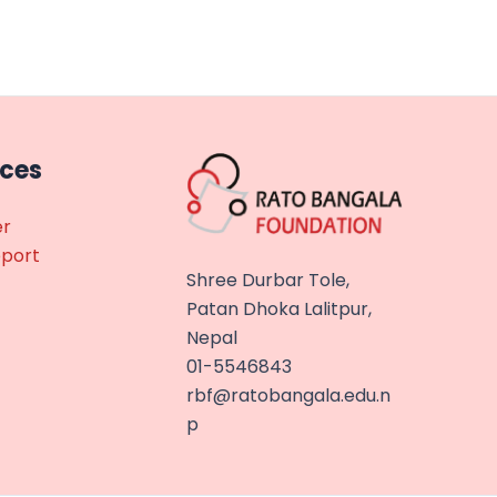
rces
er
eport
Shree Durbar Tole,
Patan Dhoka Lalitpur,
Nepal
01-5546843
rbf@ratobangala.edu.n
p