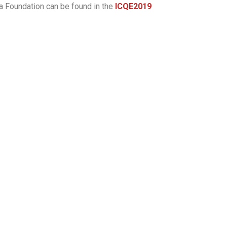
a Foundation can be found in the
ICQE2019