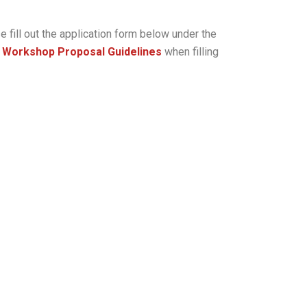
 fill out the application form below under the
d Workshop Proposal Guidelines
when filling