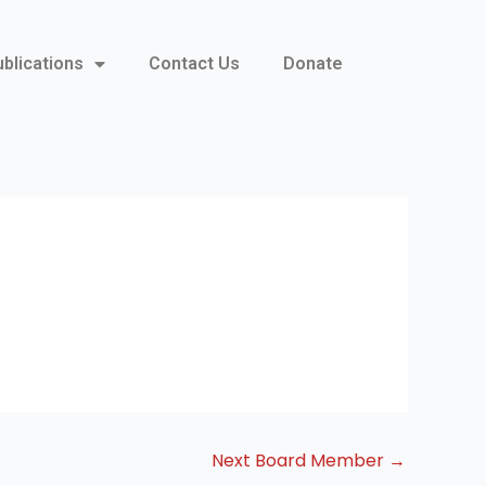
ublications
Contact Us
Donate
Next Board Member
→