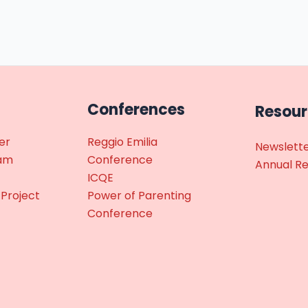
Conferences
Resou
er
Reggio Emilia
Newslett
ram
Conference
Annual R
ICQE
 Project
Power of Parenting
Conference