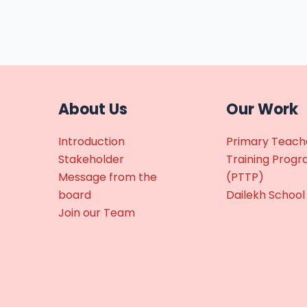
About Us
Our Work
Introduction
Primary Teach
Stakeholder
Training Prog
Message from the
(PTTP)
board
Dailekh School
Join our Team