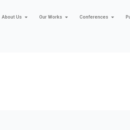
About Us
Our Works
Conferences
P