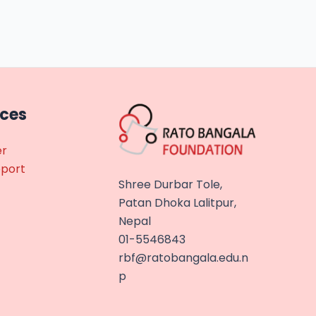
rces
er
eport
Shree Durbar Tole,
Patan Dhoka Lalitpur,
Nepal
01-5546843
rbf@ratobangala.edu.n
p