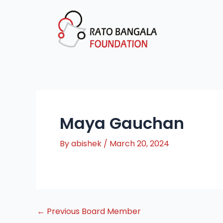
Skip
Post
to
navigation
content
Maya Gauchan
By
abishek
/
March 20, 2024
←
Previous Board Member